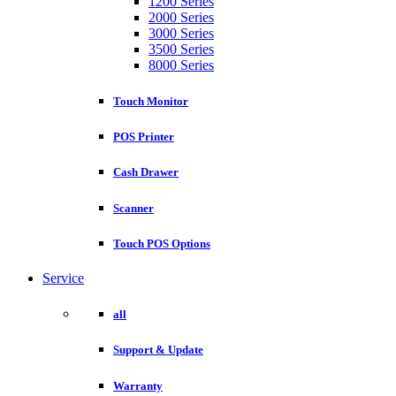
1200 Series
2000 Series
3000 Series
3500 Series
8000 Series
Touch Monitor
POS Printer
Cash Drawer
Scanner
Touch POS Options
Service
all
Support & Update
Warranty