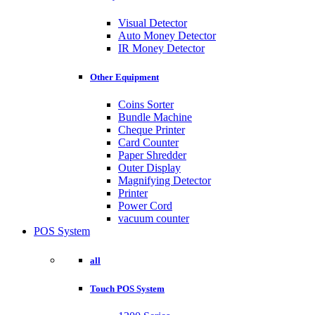
Visual Detector
Auto Money Detector
IR Money Detector
Other Equipment
Coins Sorter
Bundle Machine
Cheque Printer
Card Counter
Paper Shredder
Outer Display
Magnifying Detector
Printer
Power Cord
vacuum counter
POS System
all
Touch POS System