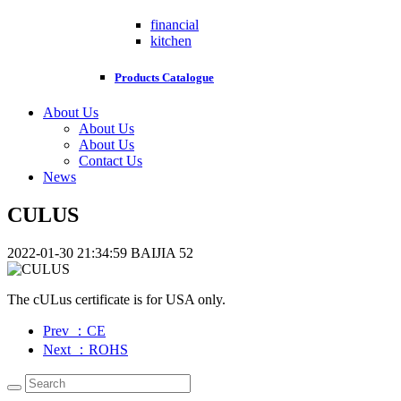
financial
kitchen
Products Catalogue
About Us
About Us
About Us
Contact Us
News
CULUS
2022-01-30 21:34:59
BAIJIA
52
The cULus certificate is for USA only.
Prev
：CE
Next
：ROHS