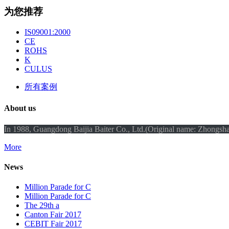
为您推荐
IS09001:2000
CE
ROHS
K
CULUS
所有案例
About us
In 1988, Guangdong Baijia Baiter Co., Ltd.(Original name: Zhongshan
More
News
Million Parade for C
Million Parade for C
The 29th a
Canton Fair 2017
CEBIT Fair 2017