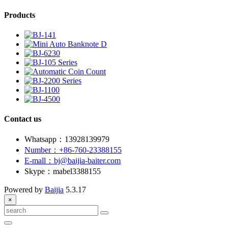
Products
Contact us
Whatsapp：13928139979
Number：+86-760-23388155
E-mall：bj@baijia-baiter.com
Skype：mabel3388155
Powered by
Baijia
5.3.17
×