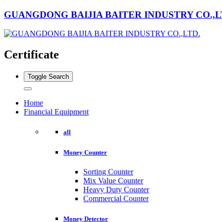
GUANGDONG BAIJIA BAITER INDUSTRY CO.,L
Certificate
Toggle Search
Home
Financial Equipment
all
Money Counter
Sorting Counter
Mix Value Counter
Heavy Duty Counter
Commercial Counter
Money Detector